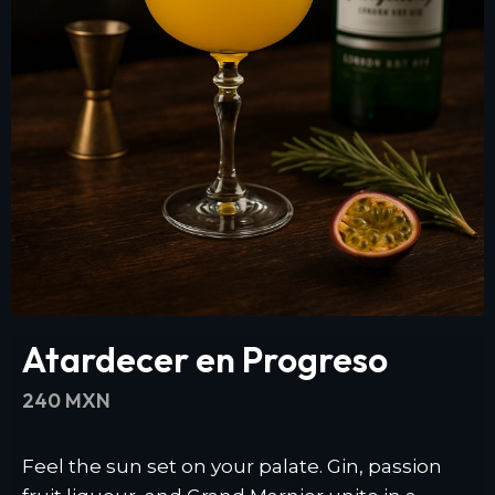
Atardecer en Progreso
240 MXN
Feel the sun set on your palate. Gin, passion