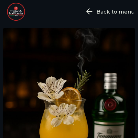
Back to menu