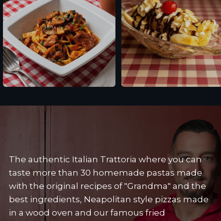
Fettuccine alle Salsicce
Banana Split
The authentic Italian Trattoria where you can
taste more than 30 homemade pastas made
with the original recipes of "Grandma" and the
best ingredients, Neapolitan style pizzas made
in a wood oven and our famous fried