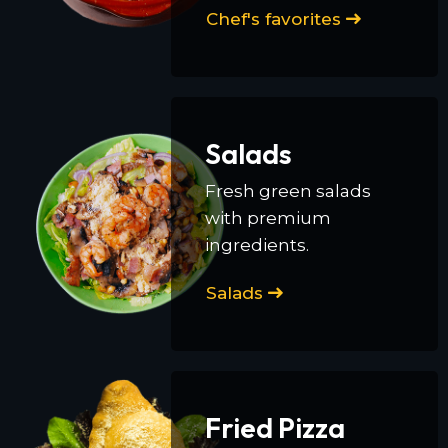
Chef's favorites
Salads
Fresh green salads
with premium
ingredients.
Salads
Fried Pizza