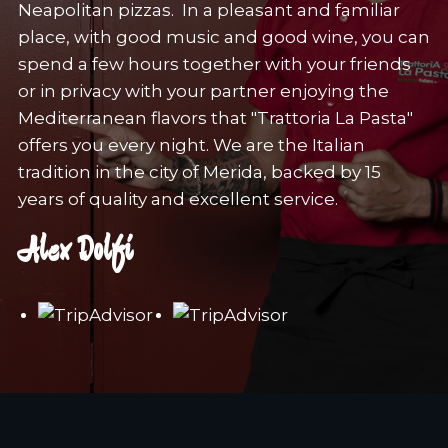
Neapolitan pizzas. In a pleasant and familiar
place, with good music and good wine, you can
spend a few hours together with your friends
or in privacy with your partner enjoying the
Mediterranean flavors that "Trattoria La Pasta"
offers you every night. We are the Italian
tradition in the city of Merida, backed by 15
years of quality and excellent service.
Alex Dolfi