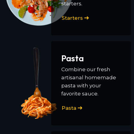
starters.
Starters
Pasta
Combine our fresh
artisanal homemade
pasta with your
favorite sauce.
Pasta