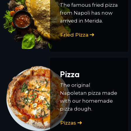
The famous fried pizza
from Napoli has now
arrived in Merida.
Fried Pizza
Pizza
The original
Napoletan pizza made
with our homemade
pizza dough.
Pizzas