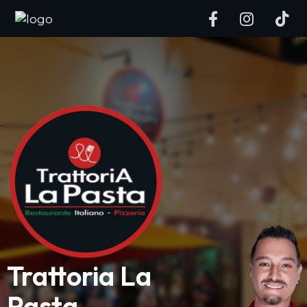
Trattoria La
Pasta