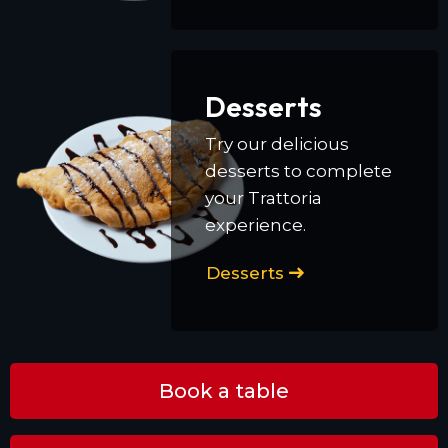
Desserts
Try our delicious
desserts to complete
your Trattoria
experience.
Desserts
Book a table