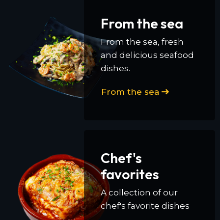
From the sea
From the sea, fresh
and delicious seafood
dishes.
From the sea
Chef's
favorites
A collection of our
chef's favorite dishes