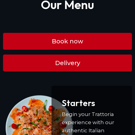
Our Menu
Book now
Delivery
Starters
Begin your Trattoria
experience with our
authentic Italian