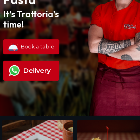
It's Trattoria's
time!
Book a table
Delivery