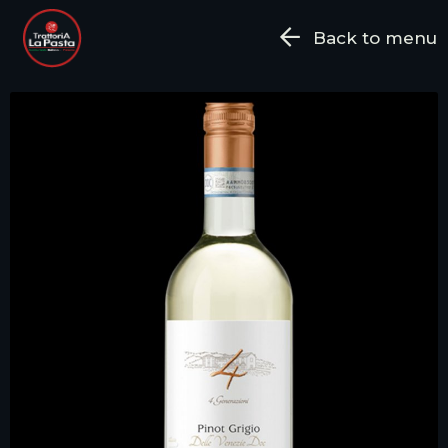
Back to menu