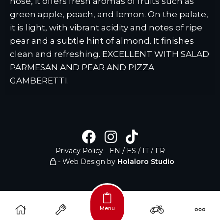
nose, it offers fresh aromas of fruits such as
green apple, peach, and lemon. On the palate,
it is light, with vibrant acidity and notes of ripe
pear and a subtle hint of almond. It finishes
clean and refreshing. EXCELLENT WITH SALAD
PARMESAN AND PEAR AND PIZZA
GAMBERETTI.
Privacy Policy
-
EN
/
ES
/
IT
/
FR
- Web Design by
Holaloro Studio
Menu
/