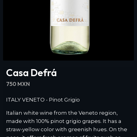
Casa Defrá
750 MXN
ITALY VENETO - Pinot Grigio
Italian white wine from the Veneto region,
made with 100% pinot grigio grapes. It has a
straw-yellow color with greenish hues. On the