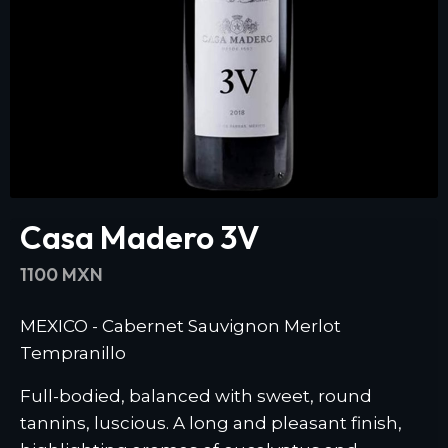
Casa Madero 3V
1100 MXN
MEXICO - Cabernet Sauvignon Merlot
Tempranillo
Full-bodied, balanced with sweet, round
tannins, luscious. A long and pleasant finish,