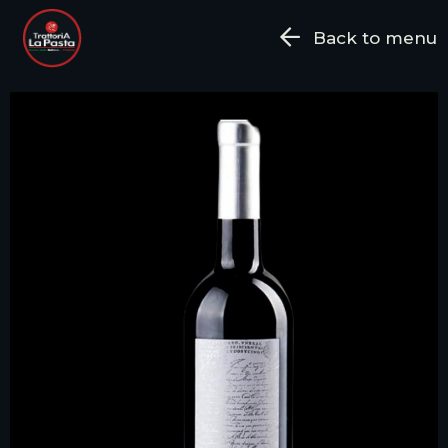
Back to menu