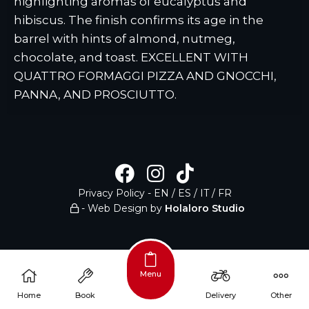
highlighting aromas of eucalyptus and
hibiscus. The finish confirms its age in the
barrel with hints of almond, nutmeg,
chocolate, and toast. EXCELLENT WITH
QUATTRO FORMAGGI PIZZA AND GNOCCHI,
PANNA, AND PROSCIUTTO.
Privacy Policy
-
EN
/
ES
/
IT
/
FR
- Web Design by
Holaloro Studio
Menu
/
Home
Book
Delivery
Other